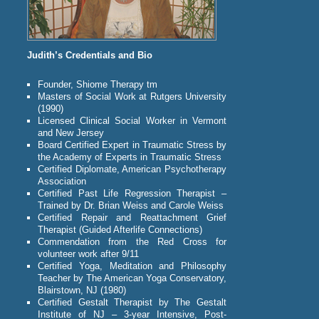
Judith’s Credentials and Bio
Founder, Shiome Therapy tm
Masters of Social Work at Rutgers University
(1990)
Licensed Clinical Social Worker in Vermont
and New Jersey
Board Certified Expert in Traumatic Stress by
the Academy of Experts in Traumatic Stress
Certified Diplomate, American Psychotherapy
Association
Certified Past Life Regression Therapist –
Trained by Dr. Brian Weiss and Carole Weiss
Certified Repair and Reattachment Grief
Therapist (Guided Afterlife Connections)
Commendation from the Red Cross for
volunteer work after 9/11
Certified Yoga, Meditation and Philosophy
Teacher by The American Yoga Conservatory,
Blairstown, NJ (1980)
Certified Gestalt Therapist by The Gestalt
Institute of NJ – 3-year Intensive, Post-