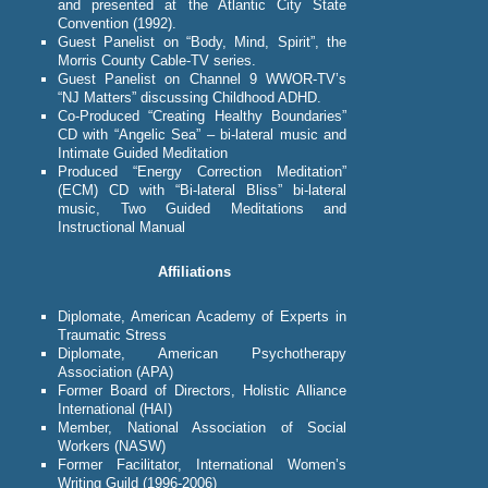
and presented at the Atlantic City State
Convention (1992).
Guest Panelist on “Body, Mind, Spirit”, the
Morris County Cable-TV series.
Guest Panelist on Channel 9 WWOR-TV’s
“NJ Matters” discussing Childhood ADHD.
Co-Produced “Creating Healthy Boundaries”
CD with “Angelic Sea” – bi-lateral music and
Intimate Guided Meditation
Produced “Energy Correction Meditation”
(ECM) CD with “Bi-lateral Bliss” bi-lateral
music, Two Guided Meditations and
Instructional Manual
Affiliations
Diplomate, American Academy of Experts in
Traumatic Stress
Diplomate, American Psychotherapy
Association (APA)
Former Board of Directors, Holistic Alliance
International (HAI)
Member, National Association of Social
Workers (NASW)
Former Facilitator, International Women’s
Writing Guild (1996-2006)