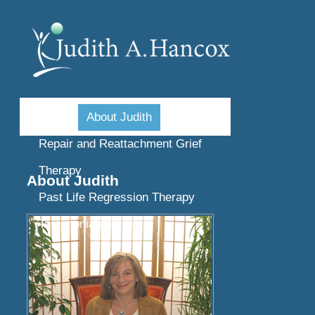
Home
About Judith
Repair and Reattachment Grief
Therapy
About Judith
Past Life Regression Therapy
Testimonials