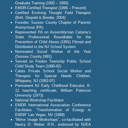
Graduate Training (1992 – 1995)
EMDR-Certified Therapist (1996 – Present)
Certified Evolving Thought Field Therapist
(Britt, Diepold & Bender, 2004)
Founder, Sussex County Chapter of Parents
Anonymous (PA)
Represented PA on Assemblyman Catania’s
State Professional Roundtable for the
Prevention of Child Abuse (1991) Filmed and
Distributed to the NJ School System
Nominated Social Worker of the Year
(Sussex County,1991)
Served on Fredon Township Public School
Child Study Team (1990-92)
Calais Private School Social Worker and
Therapist for Special Needs Children,
Whippany, NJ (1992-97).
Permanent NJ Early Childhood Educator, K-
12 teaching certificate, William Paterson
University (1973)
National Workshop Facilitator
EMDR International Association Conference
Facilitator, “Transformation of Energy in
EMDR” Las Vegas, NV (1999)
“Mirror Image Workshops”, co-facilitated with
Nancy O. Weber, R.N., endorsed by NJEA